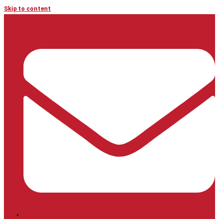
Skip to content