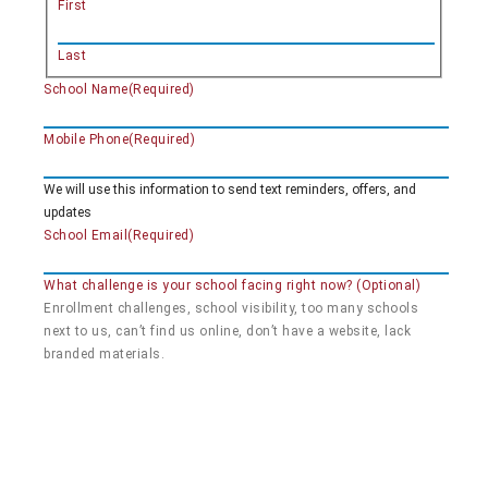
First
Last
School Name
(Required)
Mobile Phone
(Required)
We will use this information to send text reminders, offers, and
updates
School Email
(Required)
What challenge is your school facing right now? (Optional)