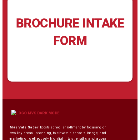
BROCHURE INTAKE
FORM
Más Vale Saber
boosts school enrollment by focusing on
two key areas—branding, to elevate a school’s image, and
marketing, to effectively highlight its strengths and appeal