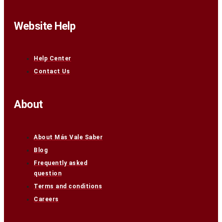
Website Help
Help Center
Contact Us
About
About Más Vale Saber
Blog
Frequently asked
question
Terms and conditions
Careers