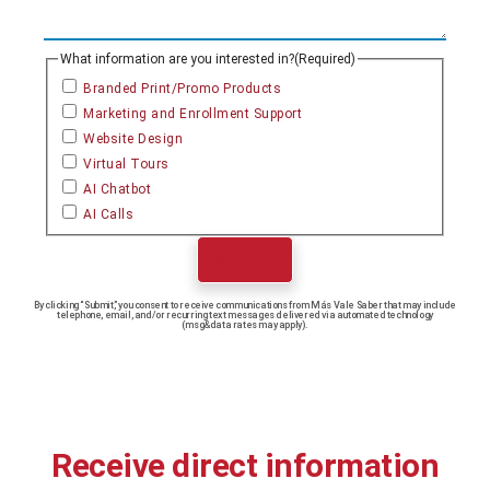
What information are you interested in?
(Required)
Branded Print/Promo Products
Marketing and Enrollment Support
Website Design
Virtual Tours
AI Chatbot
AI Calls
Submit
By clicking “Submit,” you consent to receive communications from Más Vale Saber that may include
telephone, email, and/or recurring text messages delivered via automated technology
(msg&data rates may apply).
Receive direct information