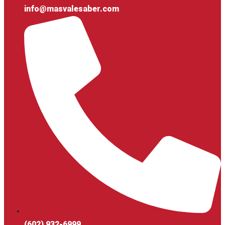
info@masvalesaber.com
(602) 932-6999