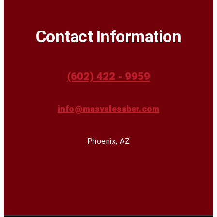
Contact Information
(602) 422 - 9959
info@masvalesaber.com
Phoenix, AZ