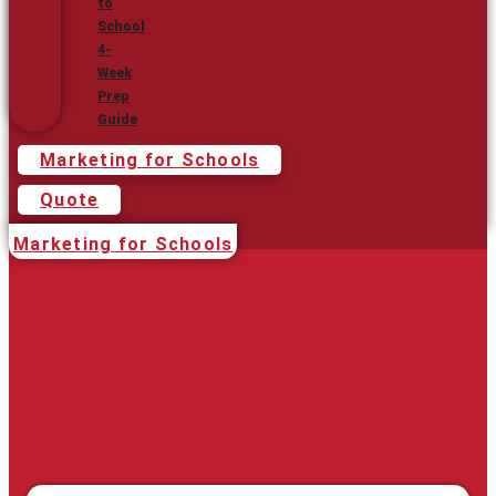
to
School
4-
Week
Prep
Guide
Marketing for Schools
Quote
Marketing for Schools