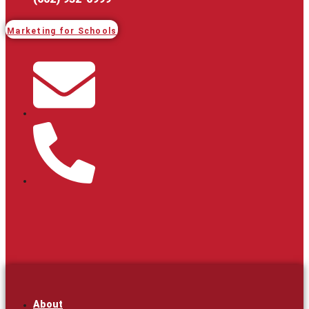
Marketing for Schools
About