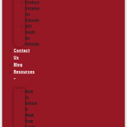
Product
Catalog
for
Schools
Gift
Guide
for
Schools
Contact
Us
Blog
Resources
Back
to
School
4-
Week
Prep