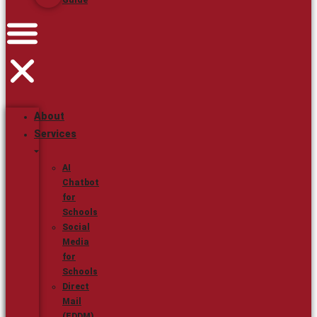
Guide
About
Services
AI
Chatbot
for
Schools
Social
Media
for
Schools
Direct
Mail
(EDDM)