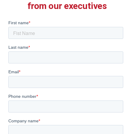
from our executives