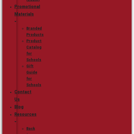
Promotional
Materials
Branded
Products
Product
Catalog
for
Schools
Gift
Guide
for
Schools
Contact
Us
Blog
Resources
Back