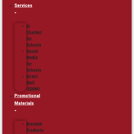
Services
AI
Chatbot
for
Schools
Social
Media
for
Schools
Direct
Mail
(EDDM)
Promotional
Materials
Branded
Products