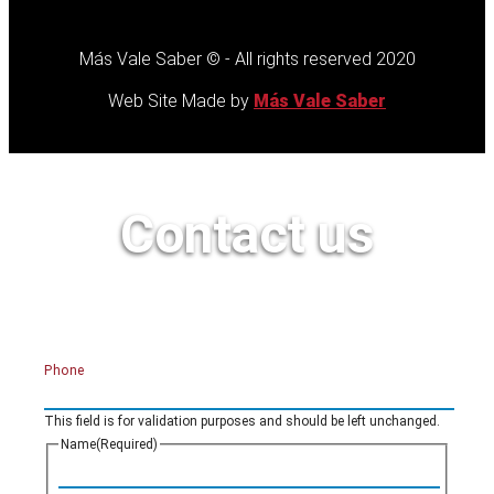
Más Vale Saber © - All rights reserved 2020
Web Site Made by
Más Vale Saber
Contact us
Phone
This field is for validation purposes and should be left unchanged.
Name
(Required)