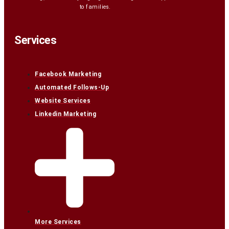
to families.
Services
Facebook Marketing
Automated Follows-Up
Website Services
Linkedin Marketing
More Services