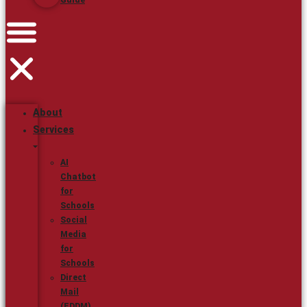
Guide
About
Services
AI
Chatbot
for
Schools
Social
Media
for
Schools
Direct
Mail
(EDDM)