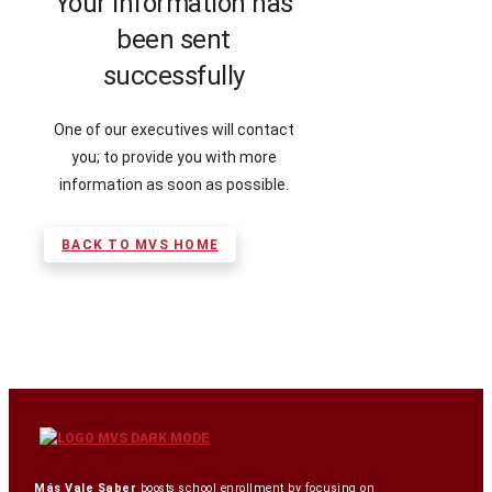
Your information has
been sent
successfully
One of our executives will contact
you; to provide you with more
information as soon as possible.
BACK TO MVS HOME
Más Vale Saber
boosts school enrollment by focusing on