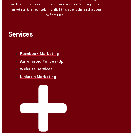
two key areas—branding, to elevate a school’s image, and
marketing, to effectively highlight its strengths and appeal
to families.
Services
Facebook Marketing
Automated Follows-Up
Website Services
Linkedin Marketing