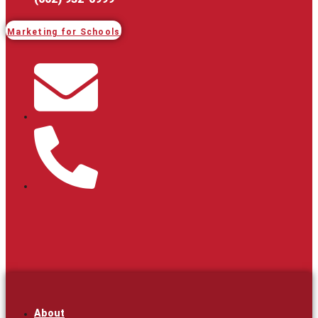
Marketing for Schools
About