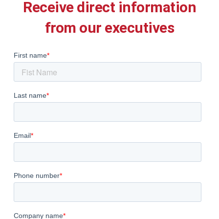
Receive direct information
from our executives