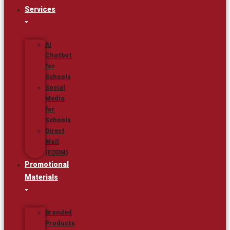
Services
AI
Chatbot
for
Schools
Social
Media
for
Schools
Direct
Mail
(EDDM)
Promotional
Materials
Branded
Products