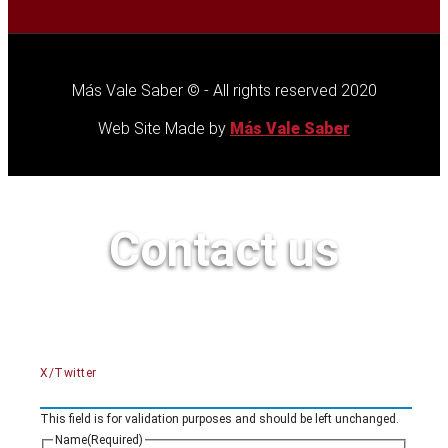
Más Vale Saber © - All rights reserved 2020
Web Site Made by
Más Vale Saber
Contact us
X/Twitter
This field is for validation purposes and should be left unchanged.
Name
(Required)