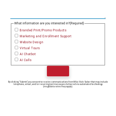
What information are you interested in?
(Required)
Branded Print/Promo Products
Marketing and Enrollment Support
Website Design
Virtual Tours
AI Chatbot
AI Calls
Submit
By clicking “Submit,” you consent to receive communications from Más Vale Saber that may include
telephone, email, and/or recurring text messages delivered via automated technology
(msg&data rates may apply).