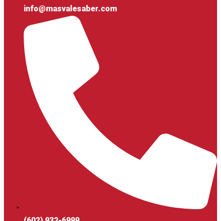
info@masvalesaber.com
(602) 932-6999