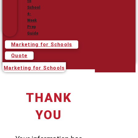
to
School
4-
Week
Prep
Guide
Marketing for Schools
Quote
Marketing for Schools
THANK
YOU