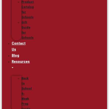
Product
Catalog
for
Schools
Gift
Guide
for
Schools
Contact
Us
Blog
Resources
Back
to
School
4-
Week
Prep