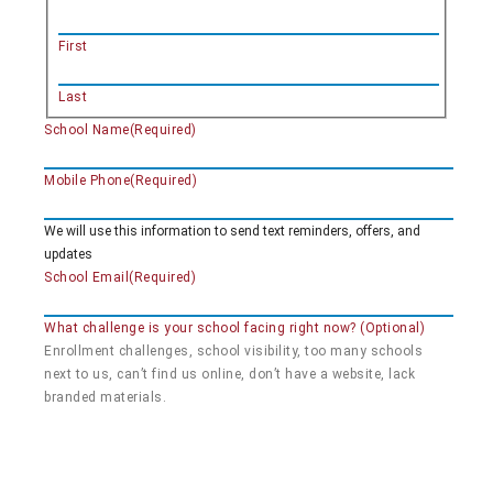
First
Last
School Name
(Required)
Mobile Phone
(Required)
We will use this information to send text reminders, offers, and
updates
School Email
(Required)
What challenge is your school facing right now? (Optional)