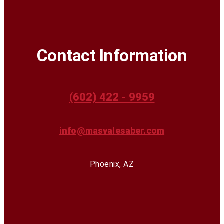
Contact Information
(602) 422 - 9959
info@masvalesaber.com
Phoenix, AZ