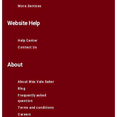
More Services
Website Help
Help Center
Contact Us
About
About Más Vale Saber
Blog
Frequently asked
question
Terms and conditions
Careers