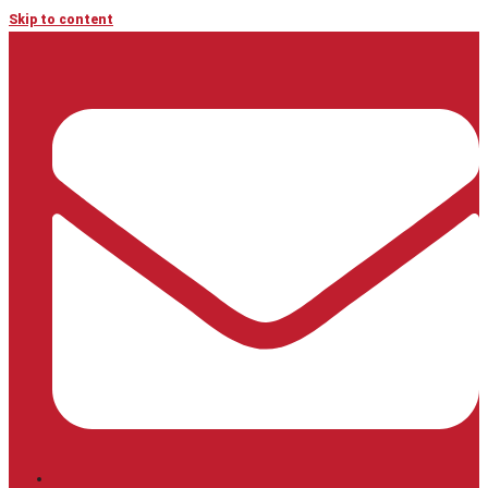
Skip to content