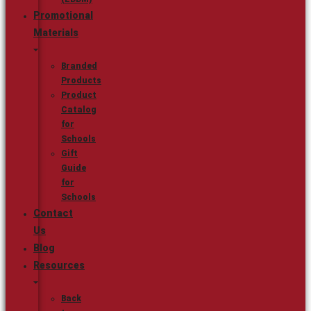
Promotional
Materials
Branded
Products
Product
Catalog
for
Schools
Gift
Guide
for
Schools
Contact
Us
Blog
Resources
Back