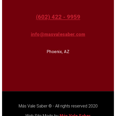
(602) 422 - 9959
info@masvalesaber.com
Phoenix, AZ
Más Vale Saber © - All rights reserved 2020
Web Site Made by
Más Vale Saber