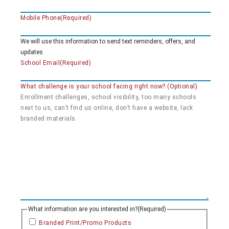
Mobile Phone
(Required)
We will use this information to send text reminders, offers, and
updates
School Email
(Required)
What challenge is your school facing right now? (Optional)
What information are you interested in?
(Required)
Branded Print/Promo Products