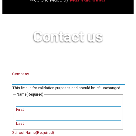
Contact us
Company
This field is for validation purposes and should be left unchanged.
Name
(Required)
First
Last
School Name
(Required)