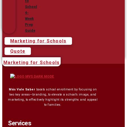
to
School
4-
Week
Prep
Guide
Marketing for Schools
Quote
Marketing for Schools
Más Vale Saber
boosts school enrollment by focusing on
two key areas—branding, to elevate a school’s image, and
marketing, to effectively highlight its strengths and appeal
to families.
Services