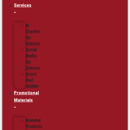
Services
AI
Chatbot
for
Schools
Social
Media
for
Schools
Direct
Mail
(EDDM)
Promotional
Materials
Branded
Products