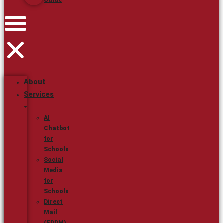
Guide
About
Services
AI
Chatbot
for
Schools
Social
Media
for
Schools
Direct
Mail
(EDDM)