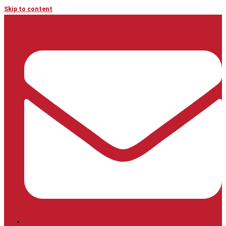
Skip to content