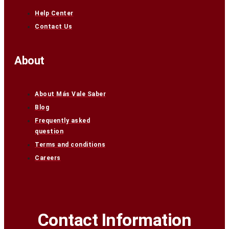
Help Center
Contact Us
About
About Más Vale Saber
Blog
Frequently asked
question
Terms and conditions
Careers
Contact Information