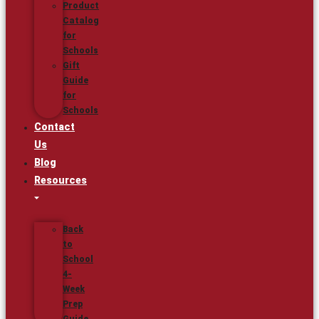
Product
Catalog
for
Schools
Gift
Guide
for
Schools
Contact
Us
Blog
Resources
Back
to
School
4-
Week
Prep