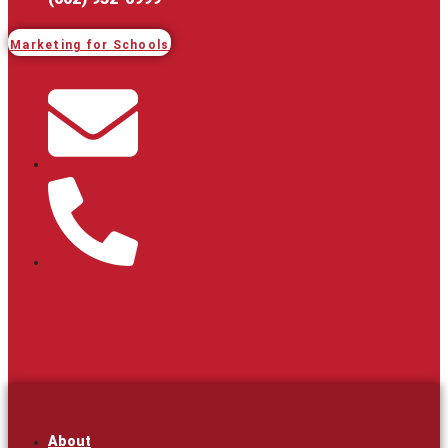
Marketing for Schools
About