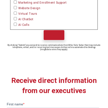
Marketing and Enrollment Support
Website Design
Virtual Tours
AI Chatbot
AI Calls
Submit
By clicking “Submit,” you consent to receive communications from Más Vale Saber that may include
telephone, email, and/or recurring text messages delivered via automated technology
(msg&data rates may apply).
Receive direct information
from our executives