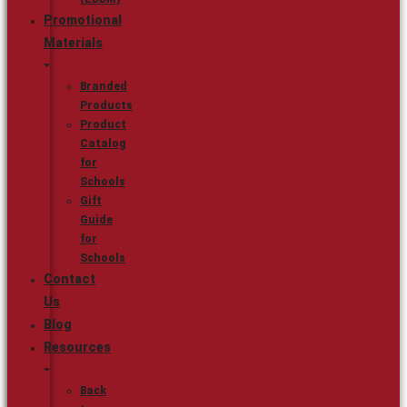
Promotional
Materials
Branded
Products
Product
Catalog
for
Schools
Gift
Guide
for
Schools
Contact
Us
Blog
Resources
Back