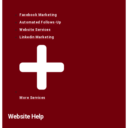
Facebook Marketing
Automated Follows-Up
Website Services
Linkedin Marketing
More Services
Website Help