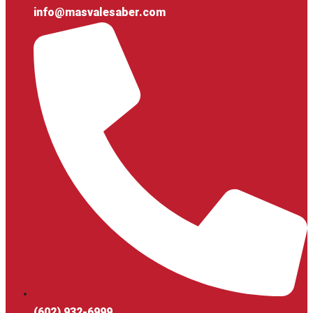
info@masvalesaber.com
(602) 932-6999