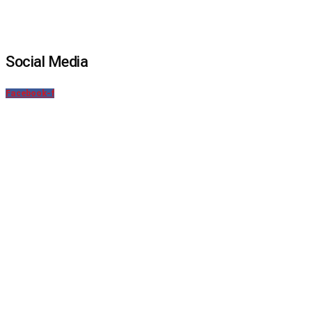
Social Media
Facebook-f