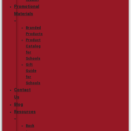
Promotional
Materials
Branded
Products
Product
Catalog
for
Schools
Gift
Guide
for
Schools
Contact
Us
Blog
Resources
Back