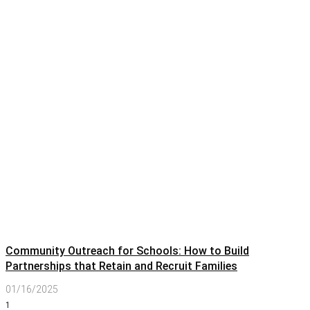
Community Outreach for Schools: How to Build
Partnerships that Retain and Recruit Families
01/16/2025