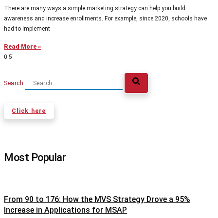
There are many ways a simple marketing strategy can help you build
awareness and increase enrollments. For example, since 2020, schools have
had to implement
Read More »
Search
Click here
Most Popular
From 90 to 176: How the MVS Strategy Drove a 95%
Increase in Applications for MSAP