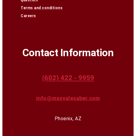
question
Terms and conditions
Careers
Contact Information
(602) 422 - 9959
info@masvalesaber.com
Phoenix, AZ