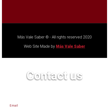
Más Vale Saber © - All rights reserved 2020
Web Site Made by
Más Vale Saber
Contact us
Email