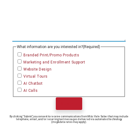
What information are you interested in?
(Required)
Branded Print/Promo Products
Marketing and Enrollment Support
Website Design
Virtual Tours
AI Chatbot
AI Calls
Submit
By clicking “Submit,” you consent to receive communications from Más Vale Saber that may include
telephone, email, and/or recurring text messages delivered via automated technology
(msg&data rates may apply).