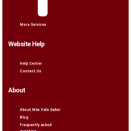
More Services
Website Help
Help Center
Contact Us
About
About Más Vale Saber
Blog
Frequently asked