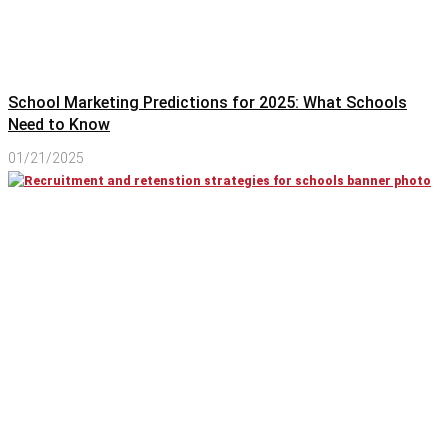
School Marketing Predictions for 2025: What Schools
Need to Know
01/21/2025