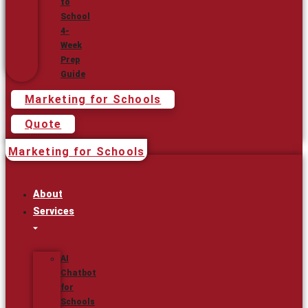
to
School
4-
Week
Prep
Guide
Marketing for Schools
Quote
Marketing for Schools
About
Services
AI
Chatbot
for
Schools