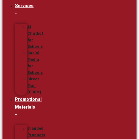
Services
AI
Chatbot
for
Schools
Social
Media
for
Schools
Direct
Mail
(EDDM)
Promotional
Materials
Branded
Products