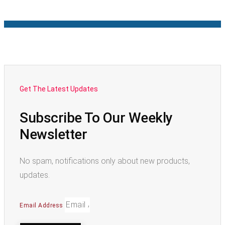
Get The Latest Updates
Subscribe To Our Weekly
Newsletter
No spam, notifications only about new products,
updates.
Email Address