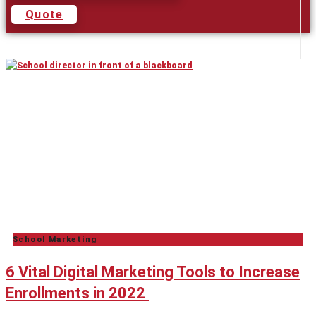
Quote
School Marketing
6 Vital Digital Marketing Tools to Increase
Enrollments in 2022