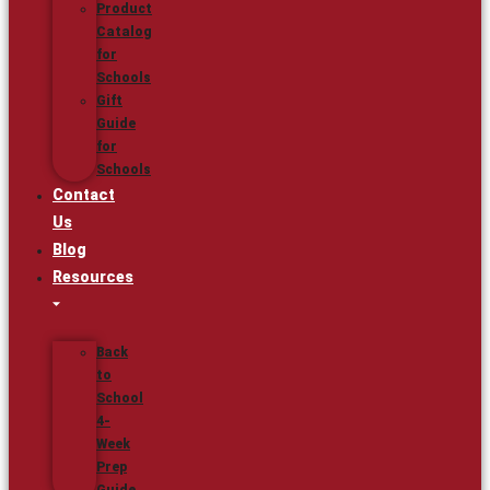
Product
Catalog
for
Schools
Gift
Guide
for
Schools
Contact
Us
Blog
Resources
Back
to
School
4-
Week
Prep