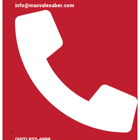
info@masvalesaber.com
(602) 932-6999