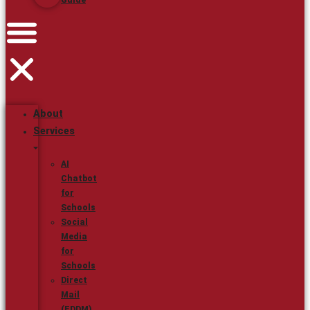
Guide
About
Services
AI
Chatbot
for
Schools
Social
Media
for
Schools
Direct
Mail
(EDDM)