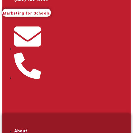
Marketing for Schools
About