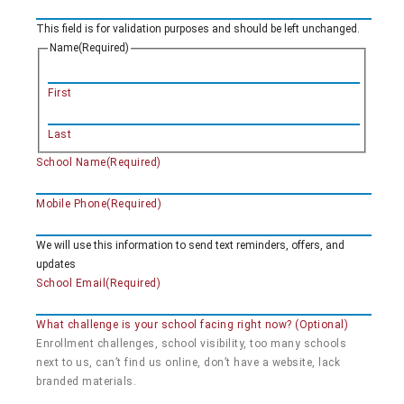
This field is for validation purposes and should be left unchanged.
Name
(Required)
First
Last
School Name
(Required)
Mobile Phone
(Required)
We will use this information to send text reminders, offers, and
updates
School Email
(Required)
What challenge is your school facing right now? (Optional)