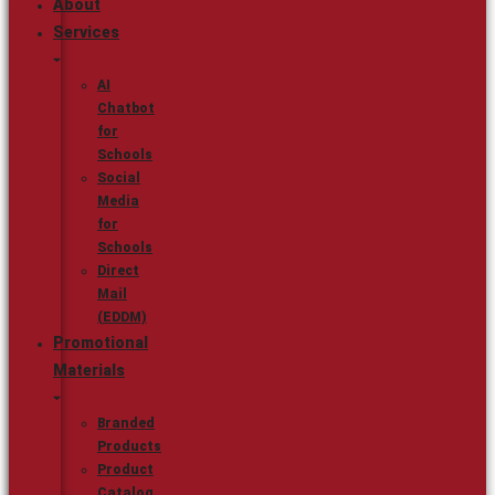
About
Services
AI
Chatbot
for
Schools
Social
Media
for
Schools
Direct
Mail
(EDDM)
Promotional
Materials
Branded
Products
Product
Catalog