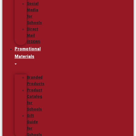
Social
Media
for
Schools
Direct
Mail
(EDDM)
Promotional
Materials
Branded
Products
Product
Catalog
for
Schools
Gift
Guide
for
Schools