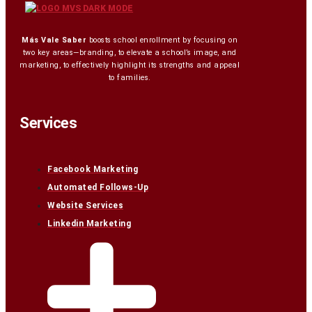
Más Vale Saber
boosts school enrollment by focusing on
two key areas—branding, to elevate a school’s image, and
marketing, to effectively highlight its strengths and appeal
to families.
Services
Facebook Marketing
Automated Follows-Up
Website Services
Linkedin Marketing