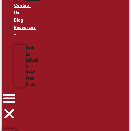
Contact
Us
Blog
Resources
Back
to
School
4-
Week
Prep
Guide