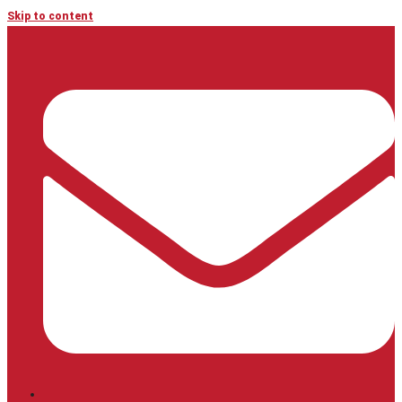
Skip to content