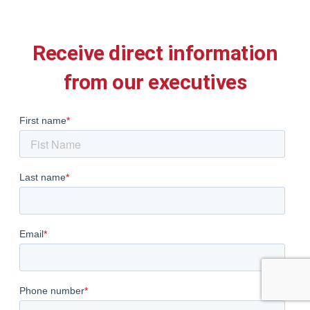
Receive direct information
from our executives