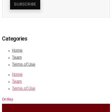
SUBSCRIBE
Categories
Home
Team
Terms of Use
Home
Team
Terms of Use
On Key