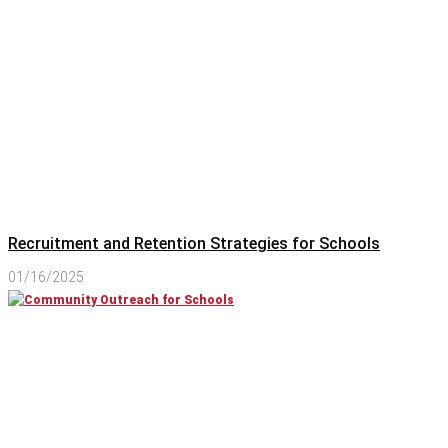
Recruitment and Retention Strategies for Schools
01/16/2025