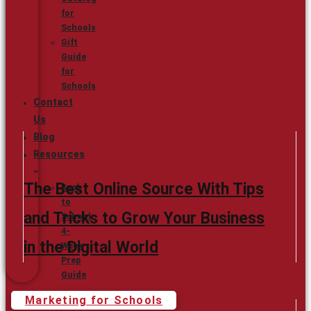
for
Schools
Gift
Guide
for
Schools
Contact
Us
Blog
Resources
The Best Online Source With Tips
Back
to
and Tricks to Grow Your Business
School
4-
in the Digital World
Week
Prep
Guide
Marketing for Schools