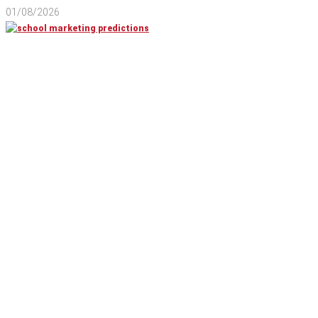
01/08/2026