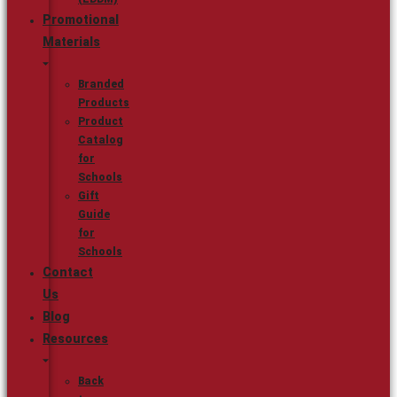
Promotional
Materials
Branded
Products
Product
Catalog
for
Schools
Gift
Guide
for
Schools
Contact
Us
Blog
Resources
Back