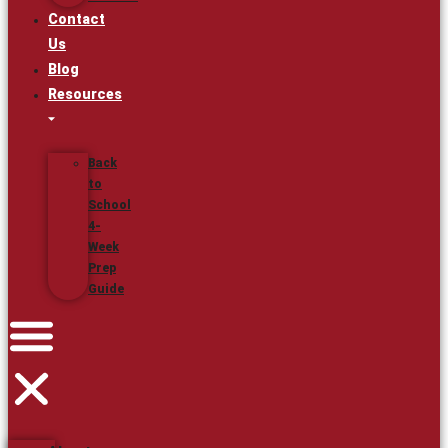
Contact
Us
Blog
Resources
Back
to
School
4-
Week
Prep
Guide