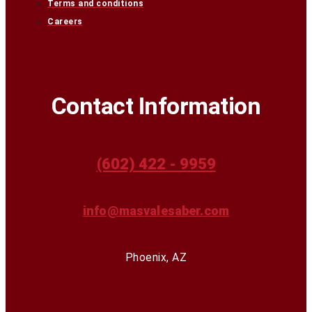
Terms and conditions
Careers
Contact Information
(602) 422 - 9959
info@masvalesaber.com
Phoenix, AZ