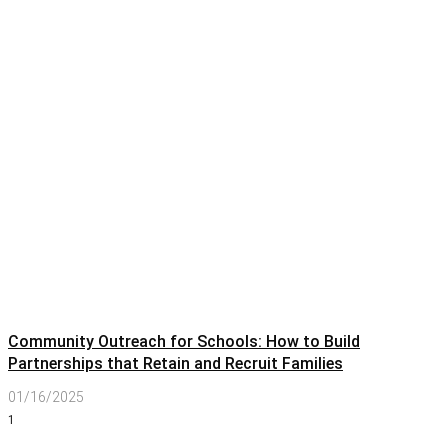
Community Outreach for Schools: How to Build
Partnerships that Retain and Recruit Families
01/16/2025