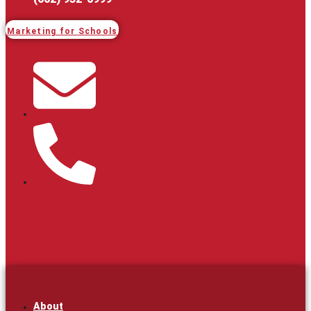
Marketing for Schools
About