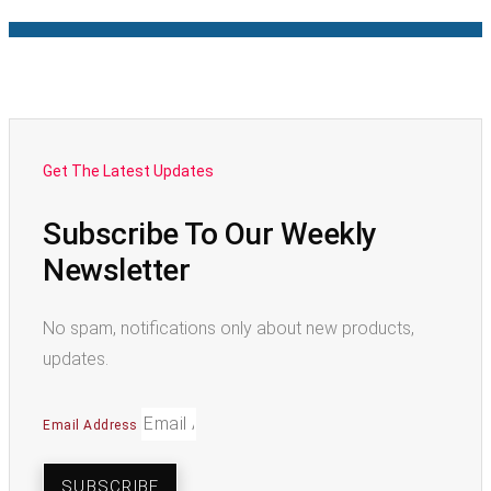
Get The Latest Updates
Subscribe To Our Weekly
Newsletter
No spam, notifications only about new products,
updates.
Email Address
SUBSCRIBE