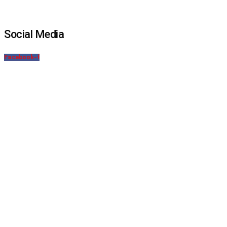
Social Media
Facebook-f