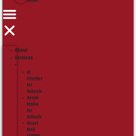
Guide
About
Services
AI
Chatbot
for
Schools
Social
Media
for
Schools
Direct
Mail
(EDDM)