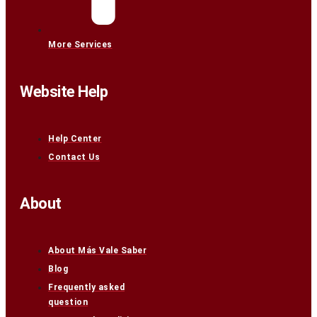
More Services
Website Help
Help Center
Contact Us
About
About Más Vale Saber
Blog
Frequently asked
question