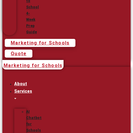
to
School
4-
Week
Prep
Guide
Marketing for Schools
Quote
Marketing for Schools
About
Services
AI
Chatbot
for
Schools