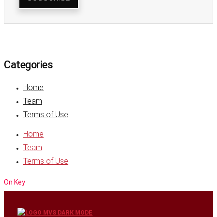
Categories
Home
Team
Terms of Use
Home
Team
Terms of Use
On Key