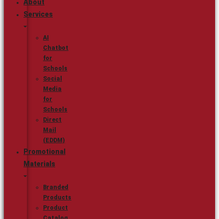
About
Services
AI
Chatbot
for
Schools
Social
Media
for
Schools
Direct
Mail
(EDDM)
Promotional
Materials
Branded
Products
Product
Catalog