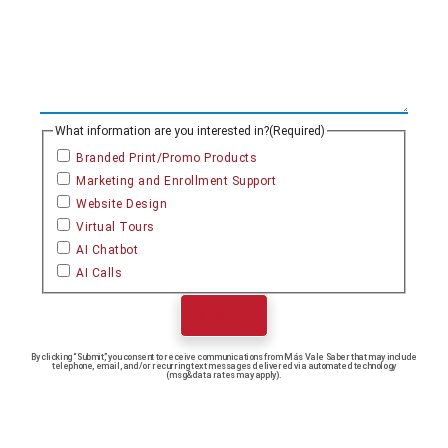
What information are you interested in?
(Required)
Branded Print/Promo Products
Marketing and Enrollment Support
Website Design
Virtual Tours
AI Chatbot
AI Calls
Submit
By clicking “Submit,” you consent to receive communications from Más Vale Saber that may include
telephone, email, and/or recurring text messages delivered via automated technology
(msg&data rates may apply).