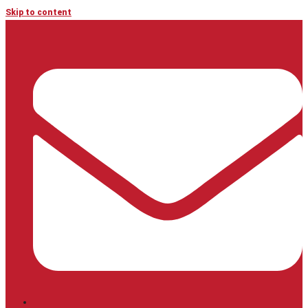
Skip to content