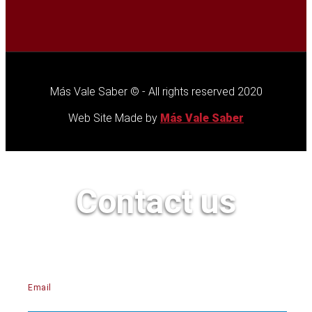
Más Vale Saber © - All rights reserved 2020
Web Site Made by
Más Vale Saber
Contact us
Email