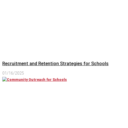
Recruitment and Retention Strategies for Schools
01/16/2025