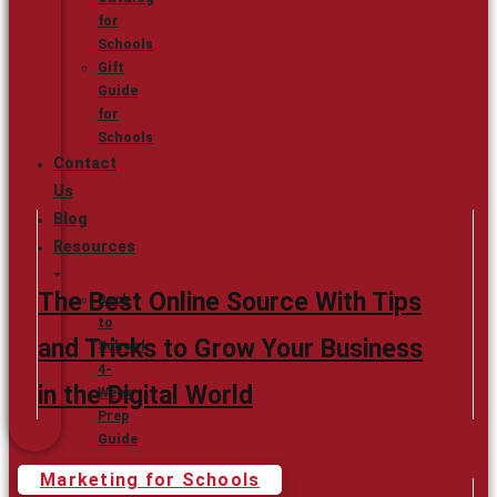
for
Schools
Gift
Guide
for
Schools
Contact
Us
Blog
Resources
The Best Online Source With Tips
Back
to
and Tricks to Grow Your Business
School
4-
in the Digital World
Week
Prep
Guide
Marketing for Schools