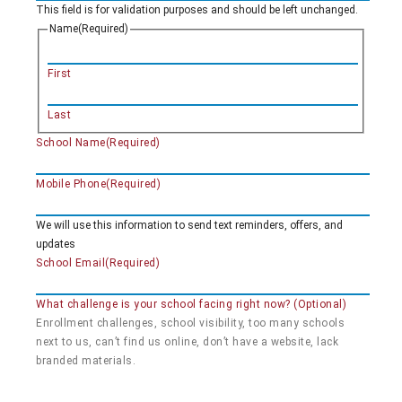
This field is for validation purposes and should be left unchanged.
Name
(Required)
First
Last
School Name
(Required)
Mobile Phone
(Required)
We will use this information to send text reminders, offers, and
updates
School Email
(Required)
What challenge is your school facing right now? (Optional)