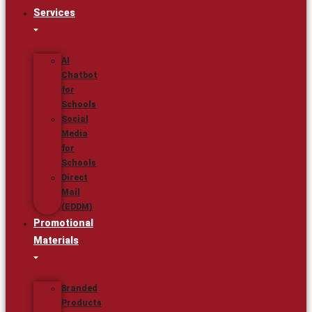
Services
AI
Chatbot
for
Schools
Social
Media
for
Schools
Direct
Mail
(EDDM)
Promotional
Materials
Branded
Products