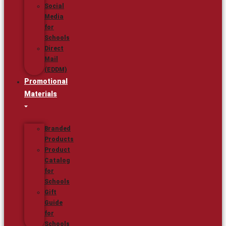
Social
Media
for
Schools
Direct
Mail
(EDDM)
Promotional
Materials
Branded
Products
Product
Catalog
for
Schools
Gift
Guide
for
Schools