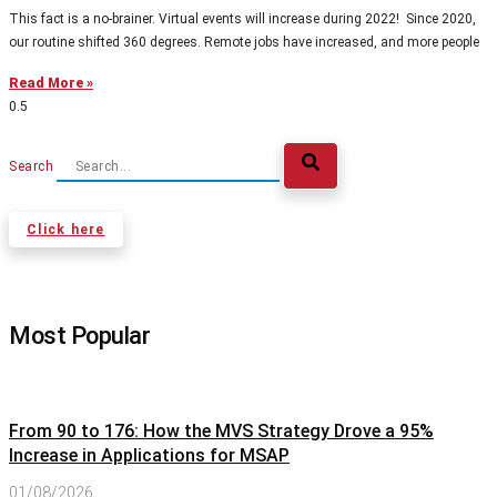
This fact is a no-brainer. Virtual events will increase during 2022! Since 2020,
our routine shifted 360 degrees. Remote jobs have increased, and more people
Read More »
Search
Click here
Most Popular
From 90 to 176: How the MVS Strategy Drove a 95%
Increase in Applications for MSAP
01/08/2026