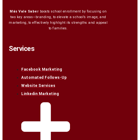
Más Vale Saber
boosts school enrollment by focusing on
two key areas—branding, to elevate a school’s image, and
marketing, to effectively highlight its strengths and appeal
to families.
Services
Facebook Marketing
Automated Follows-Up
Website Services
Linkedin Marketing