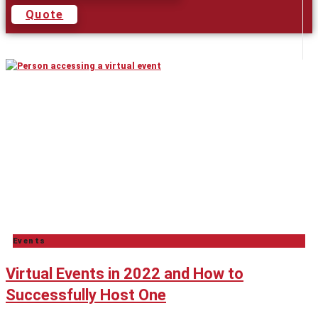
Quote
Events
Virtual Events in 2022 and How to
Successfully Host One