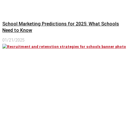
School Marketing Predictions for 2025: What Schools
Need to Know
01/21/2025