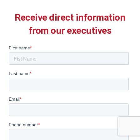
Receive direct information
from our executives