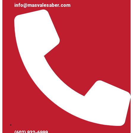
info@masvalesaber.com
(602) 932-6999