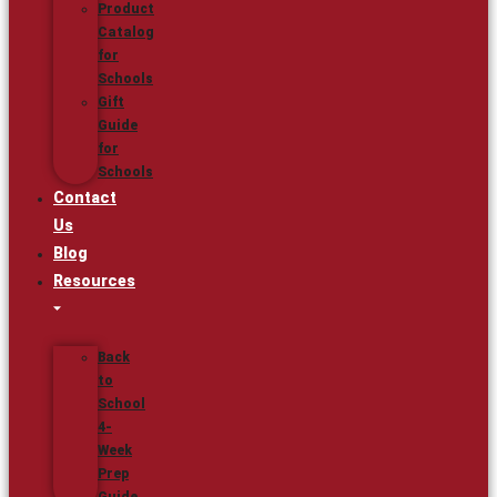
Product
Catalog
for
Schools
Gift
Guide
for
Schools
Contact
Us
Blog
Resources
Back
to
School
4-
Week
Prep